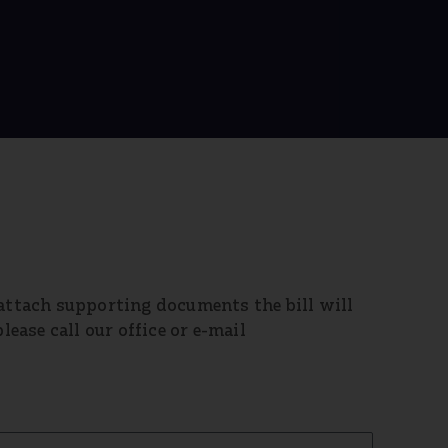
 attach supporting documents the bill will
lease call our office or e-mail