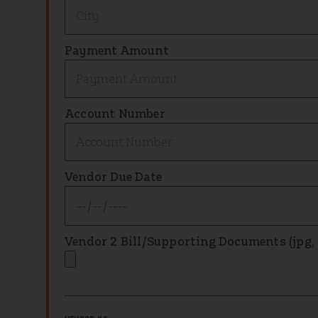
Payment Amount
Account Number
Vendor Due Date
Vendor 2 Bill/Supporting Documents (jpg, .p