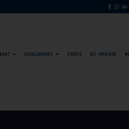
bout
Scholarships
Events
Get Involved
W