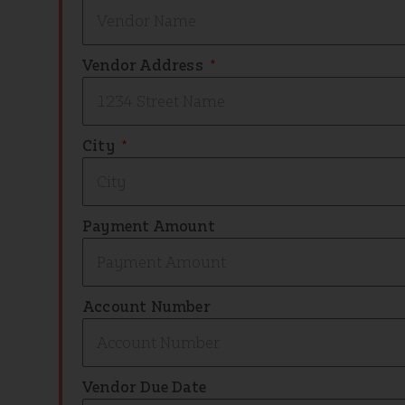
Vendor Address
City
Payment Amount
Account Number
Vendor Due Date