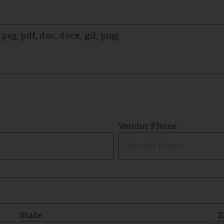
eg, pdf, doc, docx, gif, png)
Vendor Phone
State
Z