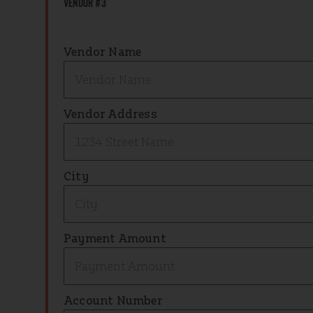
Vendor #3
Vendor Name
Vendor Address
City
Payment Amount
Account Number