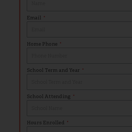
Email
Home Phone
School Term and Year
School Attending
Hours Enrolled