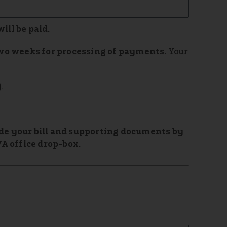
will be paid.
wo weeks for processing of payments.
Your
.
vide your bill and supporting documents by
A office drop-box.