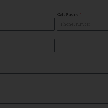
Cell Phone