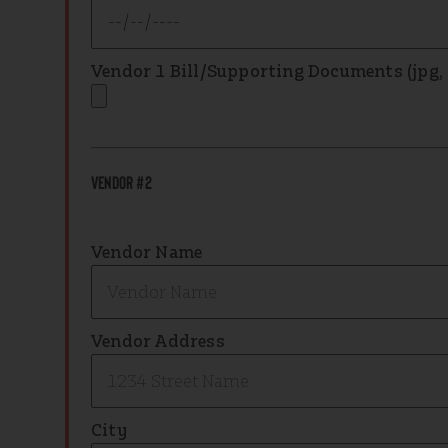
Vendor 1 Bill/Supporting Documents (jpg, .p
Vendor #2
Vendor Name
Vendor Address
City