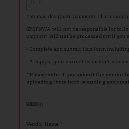
You may designate payments that comply
SPSFNWA will not be responsible for bills t
payment
will not be processed
until you 
- Complete and submit this form including 
- A copy of your current semester's schedu
**Please note, if you submit the vendor f
uploading them here, scanning and email
Vendor #1
Vendor Name