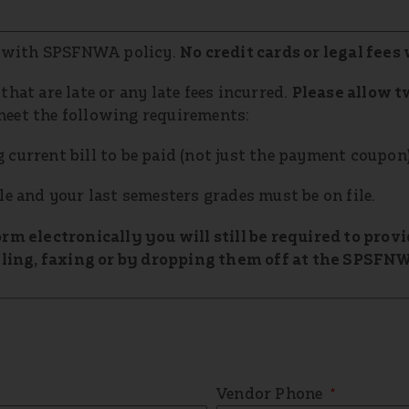
 with SPSFNWA policy.
No credit cards or legal fees 
hat are late or any late fees incurred.
Please allow t
meet the following requirements:
current bill to be paid (not just the payment coupon)
le and your last semesters grades must be on file.
orm electronically you will still be required to pro
ing, faxing or by dropping them off at the SPSFNW
Vendor Phone