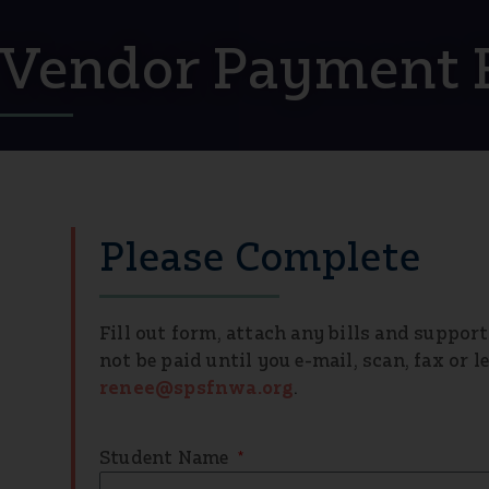
Vendor Payment 
Please Complete
Fill out form, attach any bills and suppor
not be paid until you e-mail, scan, fax or 
renee@spsfnwa.org
.
Student Name