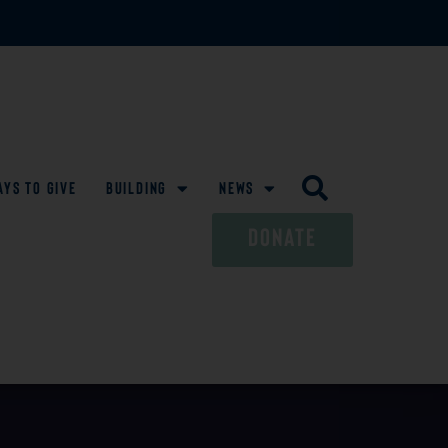
ays To Give
Building
News
DONATE