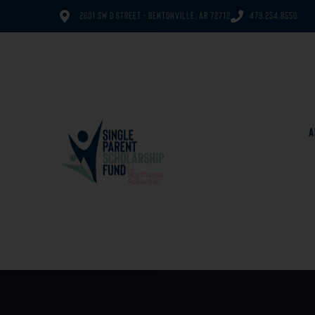
2601 SW D Street - Bentonville, AR 72712
479.254.8550
A