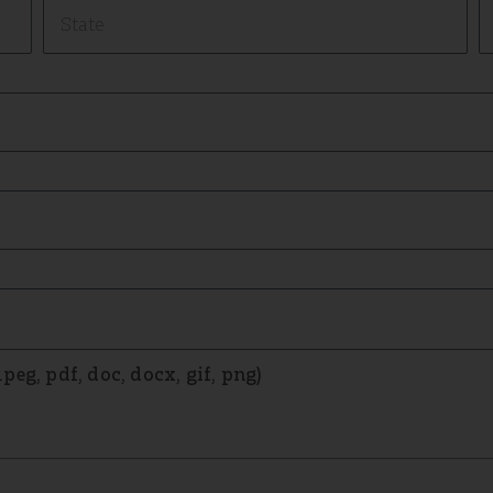
eg, pdf, doc, docx, gif, png)