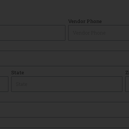
Vendor Phone
State
Z