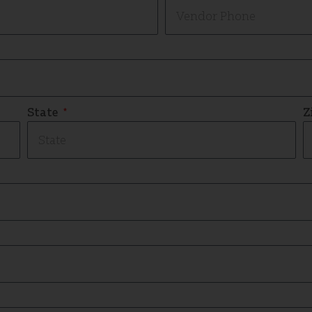
State
Z