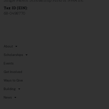
Single Parent Scholarship Fund of NWA Inc.
Tax ID (EIN):
68-0498770
Quick Links
About
Scholarships
Events
Get Involved
Ways to Give
Building
News
Non-Discrimination Policy