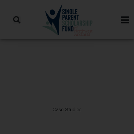
Case Studies