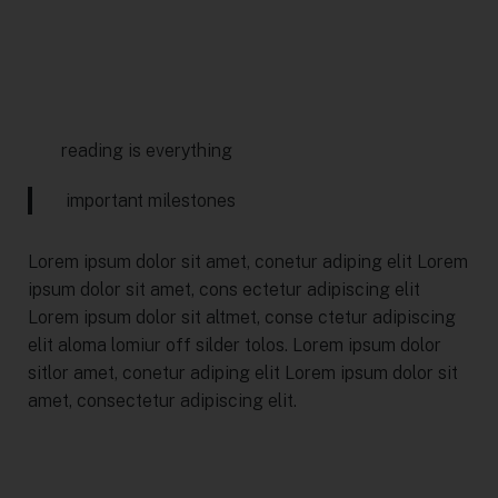
reading is everything
important milestones
Lorem ipsum dolor sit amet, conetur adiping elit Lorem
ipsum dolor sit amet, cons ectetur adipiscing elit
Lorem ipsum dolor sit altmet, conse ctetur adipiscing
elit aloma lomiur off silder tolos. Lorem ipsum dolor
sitlor amet, conetur adiping elit Lorem ipsum dolor sit
amet, consectetur adipiscing elit.