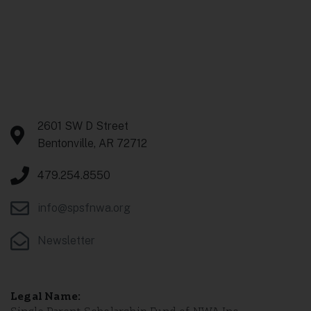
Contact Us
2601 SW D Street
Bentonville, AR 72712
479.254.8550
info@spsfnwa.org
Newsletter
Legal Name: