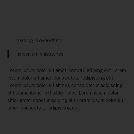
reading is everything
important milestones
Lorem ipsum dolor sit amet, conetur adiping elit Lorem
ipsum dolor sit amet, cons ectetur adipiscing elit
Lorem ipsum dolor sit altmet, conse ctetur adipiscing
elit aloma lomiur off silder tolos. Lorem ipsum dolor
sitlor amet, conetur adiping elit Lorem ipsum dolor sit
amet, consectetur adipiscing elit.