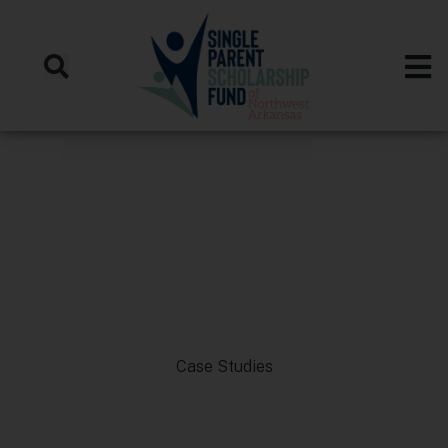
Case Studies