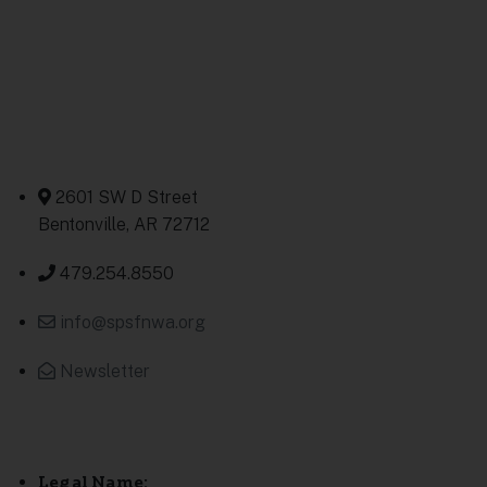
Contact Us
2601 SW D Street
Bentonville, AR 72712
479.254.8550
info@spsfnwa.org
Newsletter
Legal Name: