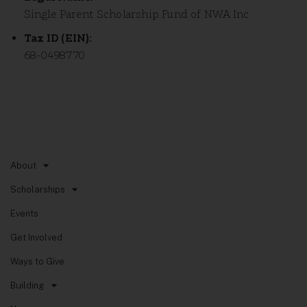
Single Parent Scholarship Fund of NWA Inc.
Tax ID (EIN):
68-0498770
Quick Links
About
Scholarships
Events
Get Involved
Ways to Give
Building