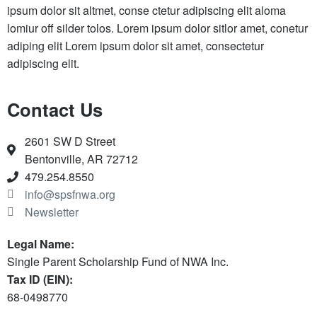
ipsum dolor sit altmet, conse ctetur adipiscing elit aloma
lomiur off silder tolos. Lorem ipsum dolor sitlor amet, conetur
adiping elit Lorem ipsum dolor sit amet, consectetur
adipiscing elit.
Contact Us
2601 SW D Street
Bentonville, AR 72712
479.254.8550
info@spsfnwa.org
Newsletter
Legal Name:
Single Parent Scholarship Fund of NWA Inc.
Tax ID (EIN):
68-0498770