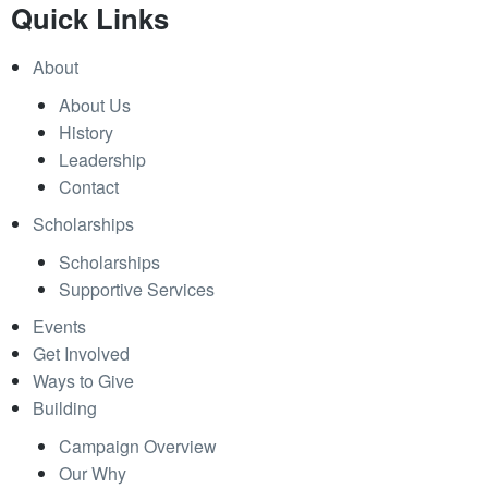
Quick Links
About
About Us
History
Leadership
Contact
Scholarships
Scholarships
Supportive Services
Events
Get Involved
Ways to Give
Building
Campaign Overview
Our Why