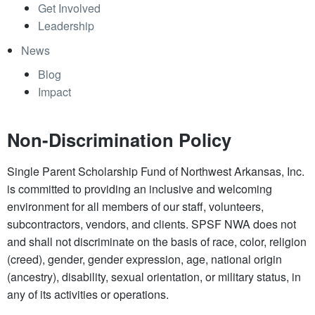
Get Involved
Leadership
News
Blog
Impact
Non-Discrimination Policy
Single Parent Scholarship Fund of Northwest Arkansas, Inc.
is committed to providing an inclusive and welcoming
environment for all members of our staff, volunteers,
subcontractors, vendors, and clients. SPSF NWA does not
and shall not discriminate on the basis of race, color, religion
(creed), gender, gender expression, age, national origin
(ancestry), disability, sexual orientation, or military status, in
any of its activities or operations.