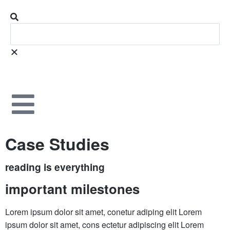
Case Studies
reading is everything
important milestones
Lorem ipsum dolor sit amet, conetur adiping elit Lorem
ipsum dolor sit amet, cons ectetur adipiscing elit Lorem