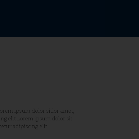
etur adipiscing elit.