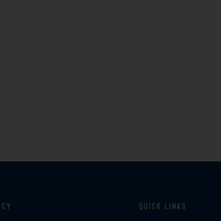
icy
Quick Links