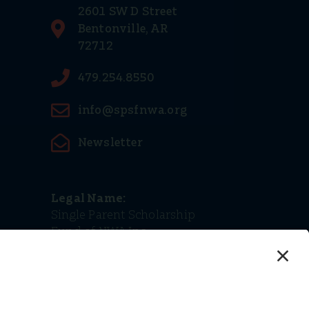
2601 SW D Street
Bentonville, AR
72712
479.254.8550
info@spsfnwa.org
Newsletter
Legal Name:
Single Parent Scholarship
Fund of NWA Inc.
Tax ID (EIN):
68-0498770