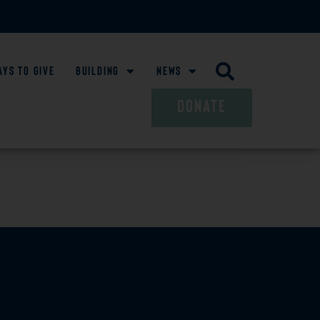
ays To Give
Building
News
DONATE