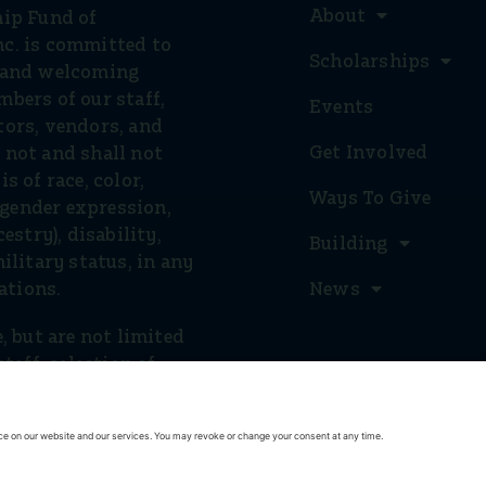
About
hip Fund of
c. is committed to
Scholarships
e and welcoming
bers of our staff,
Events
tors, vendors, and
Get Involved
 not and shall not
s of race, color,
Ways To Give
, gender expression,
estry), disability,
Building
ilitary status, in any
rations.
News
, but are not limited
staff, selection of
, and provision of