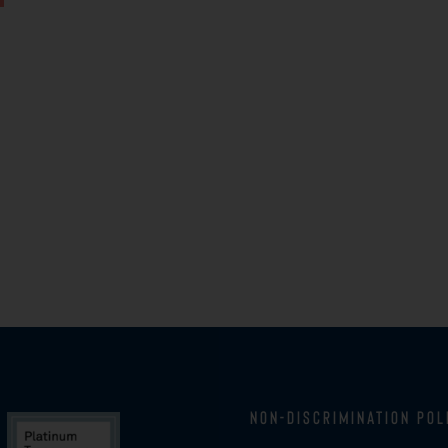
Non-Discrimination Pol