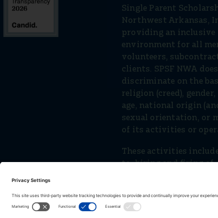
Single Parent Scholars
Northwest Arkansas, In
providing an inclusiv
environment for all mem
volunteers, subcontrac
clients. SPSF NWA does
discriminate on the basi
religion (creed), gender
age, national origin (anc
sexual orientation, or m
of its activities or ope
These activities include
to, hiring and ﬁring of 
volunteers and vendors
services.