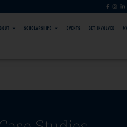
bout
Scholarships
Events
Get Involved
W
Case Studies