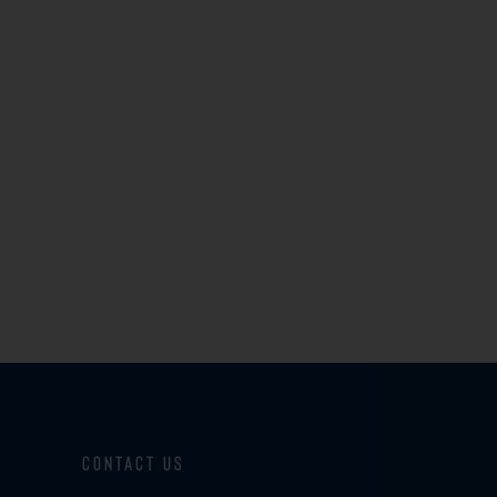
Contact Us