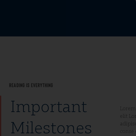
Reading Is Everything
Important
Lorem 
silder
elit L
conetu
Milestones
adipis
conse 