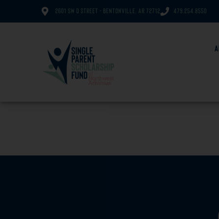
2601 SW D Street - Bentonville, AR 72712
479.254.8550
A